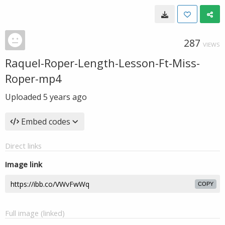
287
VIEWS
Raquel-Roper-Length-Lesson-Ft-Miss-
Roper-mp4
Uploaded
5 years ago
Embed codes
Direct links
Image link
COPY
Full image (linked)