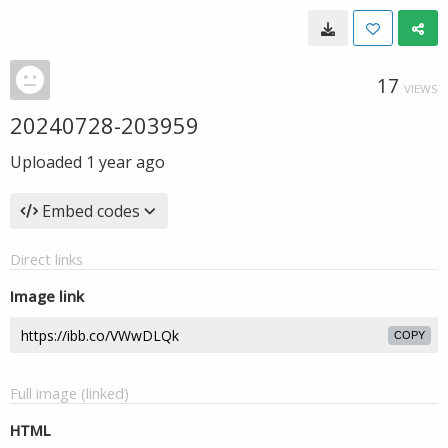
17
VIEWS
20240728-203959
Uploaded
1 year ago
Embed codes
Direct links
Image link
COPY
Full image (linked)
HTML