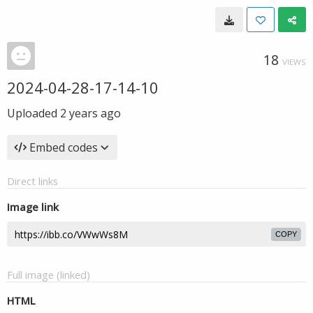
18
VIEWS
2024-04-28-17-14-10
Uploaded
2 years ago
Embed codes
Direct links
Image link
COPY
Full image (linked)
HTML