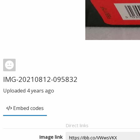
IMG-20210812-095832
Uploaded
4 years ago
Embed codes
Direct links
Image link