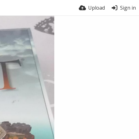
Upload
Sign in