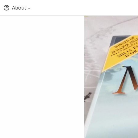
About