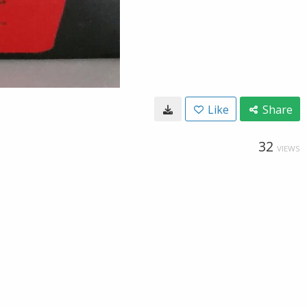
Like
Share
32
VIEWS