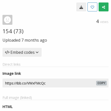
4
VIEWS
154 (73)
Uploaded
7 months ago
Embed codes
Direct links
Image link
COPY
Full image (linked)
HTML