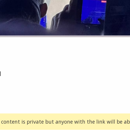
1
 content is private but anyone with the link will be abl