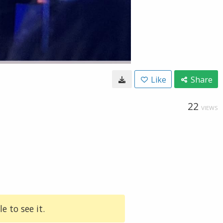
Like
Share
22
VIEWS
e to see it.