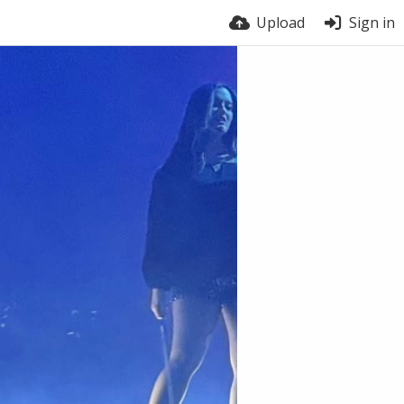
Upload
Sign in