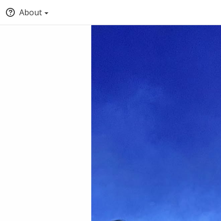
About