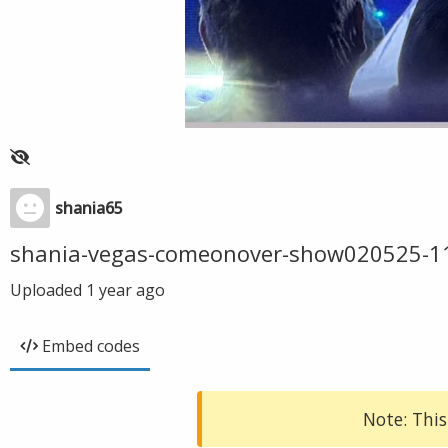
shania65
shania-vegas-comeonover-show020525-1
Uploaded
1 year ago
Embed codes
Note: This