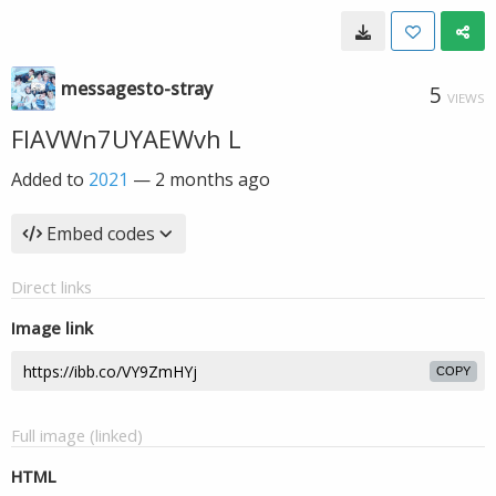
messagesto-stray
5
VIEWS
FIAVWn7UYAEWvh L
Added to
2021
—
2 months ago
Embed codes
Direct links
Image link
COPY
Full image (linked)
HTML