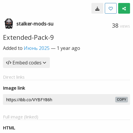
stalker-mods-su
38
VIEWS
Extended-Pack-9
Added to
Июнь 2025
—
1 year ago
Embed codes
Direct links
Image link
COPY
Full image (linked)
HTML