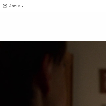
About