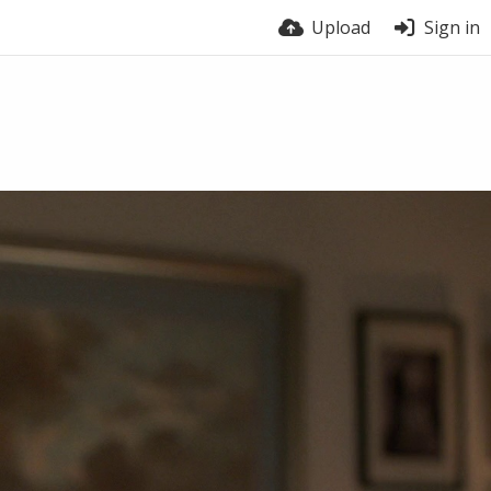
Upload
Sign in