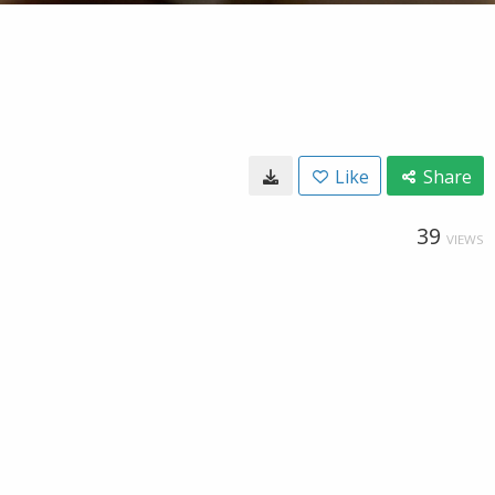
Like
Share
39
VIEWS