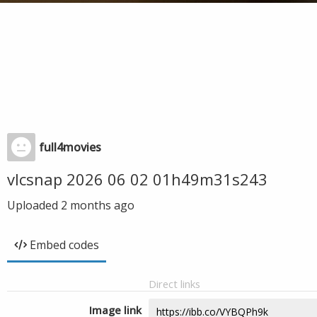
full4movies
vlcsnap 2026 06 02 01h49m31s243
Uploaded
2 months ago
Embed codes
Direct links
Image link