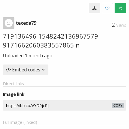
texeda79
2
VIEWS
719136496 1548242136967579
9171662060383557865 n
Uploaded
1 month ago
Embed codes
Direct links
Image link
COPY
Full image (linked)