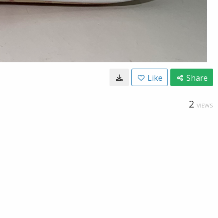
Like
Share
2
VIEWS