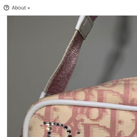
About