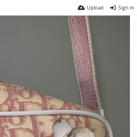
Upload
Sign in