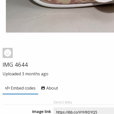
IMG 4644
Uploaded
3 months ago
Embed codes
About
Direct links
Image link