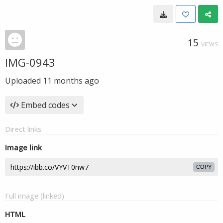
15
VIEWS
IMG-0943
Uploaded
11 months ago
Embed codes
Direct links
Image link
COPY
Full image (linked)
HTML