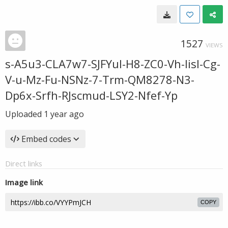
1527
VIEWS
s-A5u3-CLA7w7-SJFYul-H8-ZC0-Vh-Iisl-Cg-
V-u-Mz-Fu-NSNz-7-Trm-QM8278-N3-
Dp6x-Srfh-RJscmud-LSY2-Nfef-Yp
Uploaded
1 year ago
Embed codes
Direct links
Image link
COPY