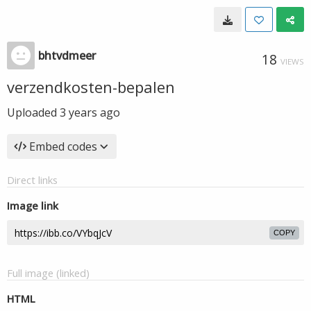
bhtvdmeer
18
VIEWS
verzendkosten-bepalen
Uploaded
3 years ago
Embed codes
Direct links
Image link
COPY
Full image (linked)
HTML