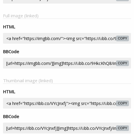
Full image (linked)
HTML
COPY
BBCode
COPY
Thumbnail image (linked)
HTML
COPY
BBCode
COPY