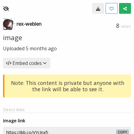
rex-weblen
8
VIEWS
image
Uploaded
5 months ago
Embed codes
Note: This content is private but anyone with
the link will be able to see it.
Direct links
Image link
COPY