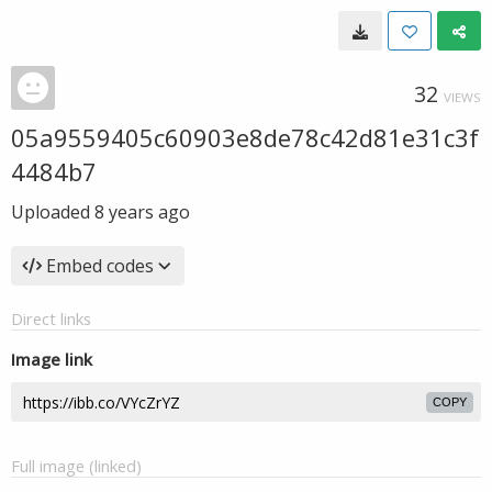
32
VIEWS
05a9559405c60903e8de78c42d81e31c3f
4484b7
Uploaded
8 years ago
Embed codes
Direct links
Image link
COPY
Full image (linked)