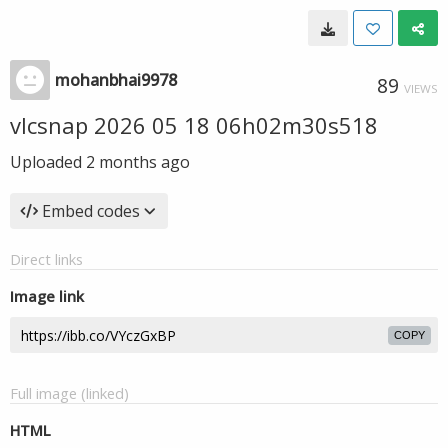
mohanbhai9978
89
VIEWS
vlcsnap 2026 05 18 06h02m30s518
Uploaded
2 months ago
Embed codes
Direct links
Image link
COPY
Full image (linked)
HTML