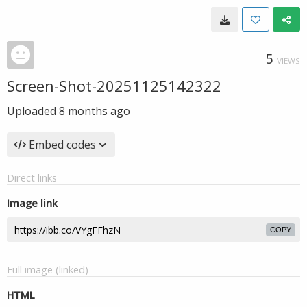
5
VIEWS
Screen-Shot-20251125142322
Uploaded
8 months ago
Embed codes
Direct links
Image link
COPY
Full image (linked)
HTML