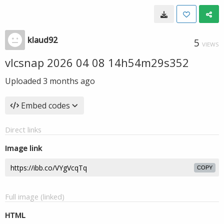
klaud92
5
VIEWS
vlcsnap 2026 04 08 14h54m29s352
Uploaded
3 months ago
Embed codes
Direct links
Image link
COPY
Full image (linked)
HTML