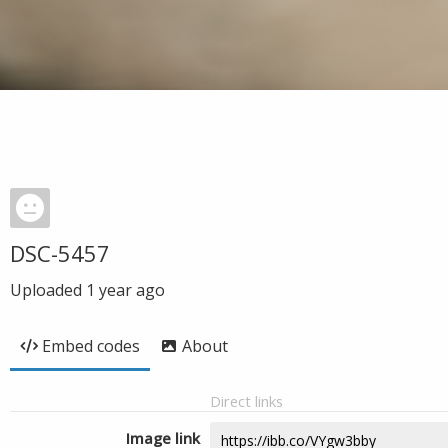
DSC-5457
Uploaded
1 year ago
Embed codes
About
Direct links
Image link