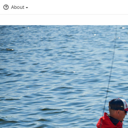
About