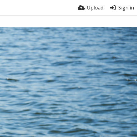
Upload
Sign in