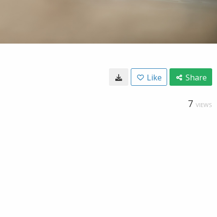
Like
Share
7
VIEWS