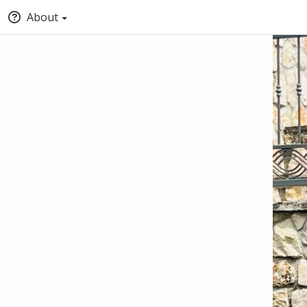
About