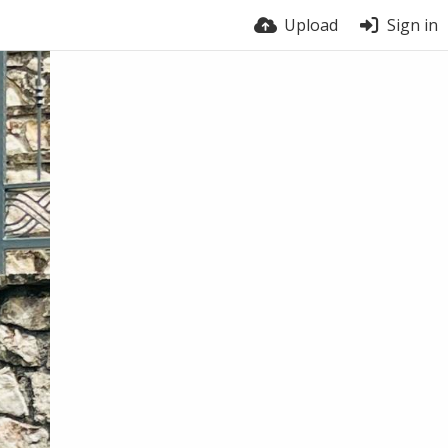
Upload
Sign in