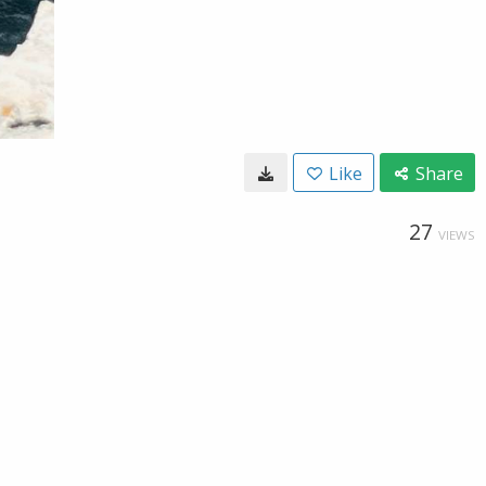
Like
Share
27
VIEWS