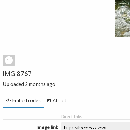
IMG 8767
Uploaded
2 months ago
Embed codes
About
Direct links
Image link