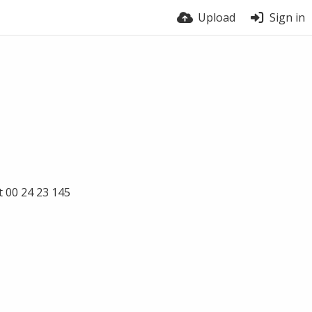
Upload
Sign in