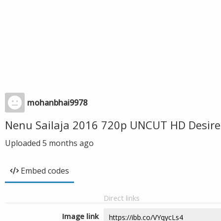
mohanbhai9978
Nenu Sailaja 2016 720p UNCUT HD Desire
Uploaded
5 months ago
Embed codes
Direct links
Image link