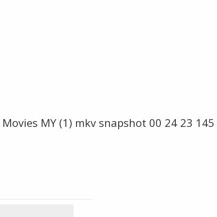
 Movies MY (1) mkv snapshot 00 24 23 145