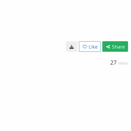
Like
Share
27
VIEWS