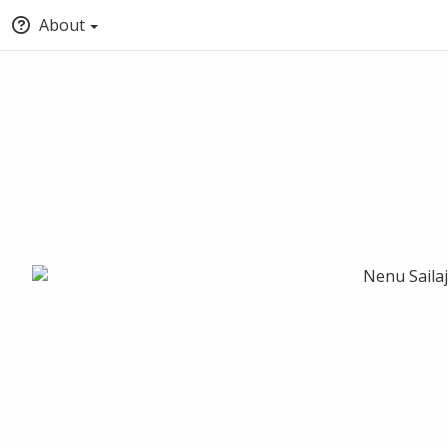
About