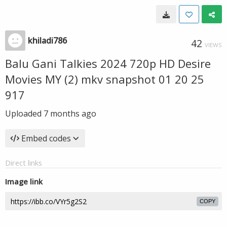
khiladi786
42
VIEWS
Balu Gani Talkies 2024 720p HD Desire
Movies MY (2) mkv snapshot 01 20 25
917
Uploaded
7 months ago
Embed codes
Direct links
Image link
COPY