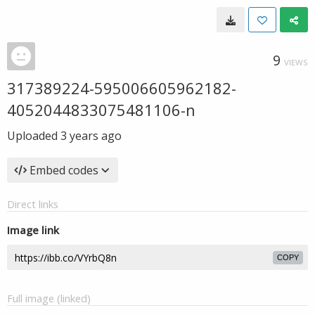
9
VIEWS
317389224-595006605962182-
4052044833075481106-n
Uploaded
3 years ago
Embed codes
Direct links
Image link
COPY
Full image (linked)