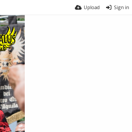
Upload
Sign in