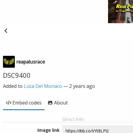
reapalusrace
DSC9400
Added to
Luca Del Monaco
—
2 years ago
Embed codes
About
Direct links
Image link