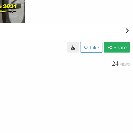
Like
Share
24
VIEWS