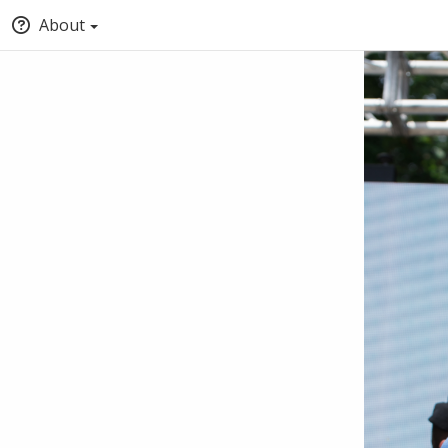
About