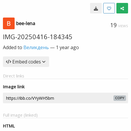
bee-lena
19
VIEWS
IMG-20250416-184345
Added to
Великдень
—
1 year ago
Embed codes
Direct links
Image link
COPY
Full image (linked)
HTML