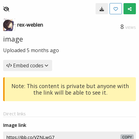
rex-weblen
8
VIEWS
image
Uploaded
5 months ago
Embed codes
Note: This content is private but anyone with
the link will be able to see it.
Direct links
Image link
COPY