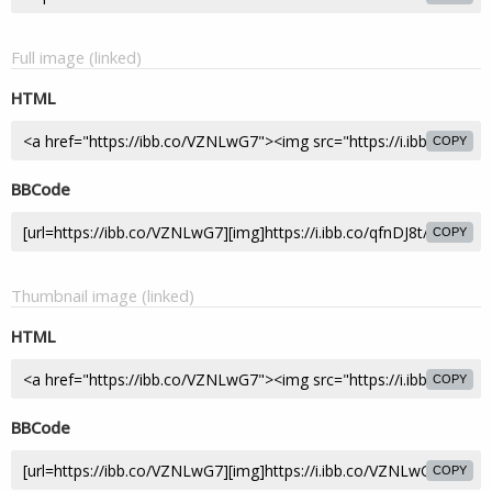
Full image (linked)
HTML
COPY
BBCode
COPY
Thumbnail image (linked)
HTML
COPY
BBCode
COPY