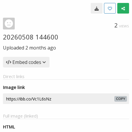
2
VIEWS
20260508 144600
Uploaded
2 months ago
Embed codes
Direct links
Image link
COPY
Full image (linked)
HTML