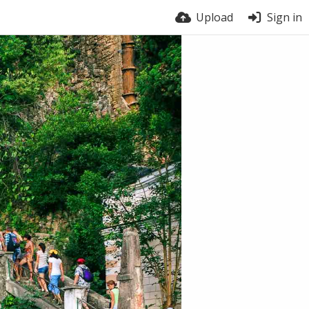
Upload
Sign in