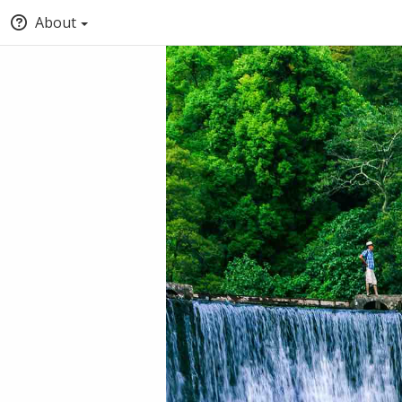
About