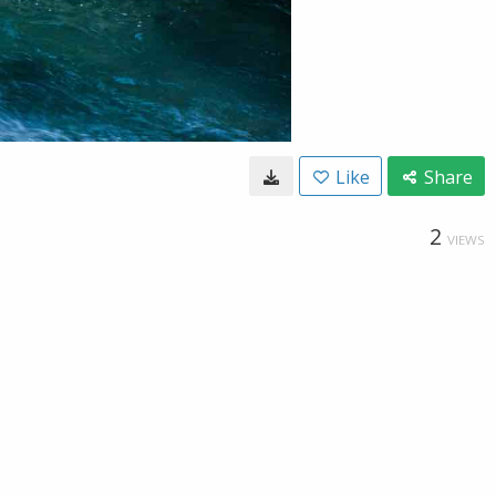
Like
Share
2
VIEWS