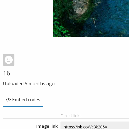
16
Uploaded
5 months ago
Embed codes
Direct links
Image link