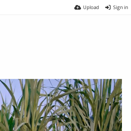
Upload
Sign in