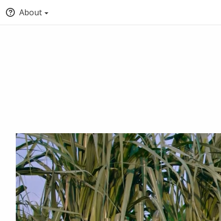
About