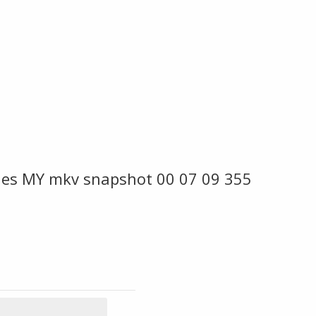
ies MY mkv snapshot 00 07 09 355