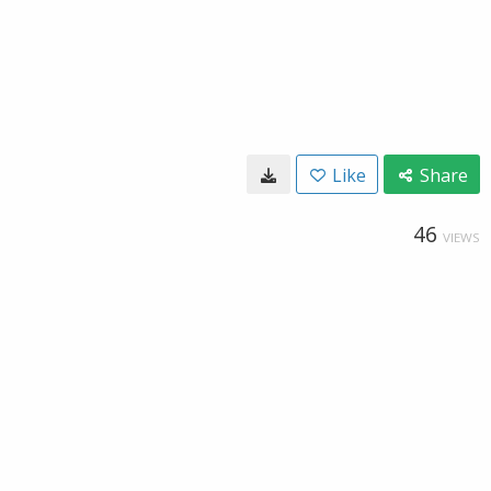
Like
Share
46
VIEWS