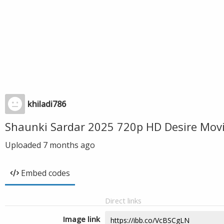
khiladi786
Shaunki Sardar 2025 720p HD Desire Mov
Uploaded
7 months ago
Embed codes
Direct links
Image link