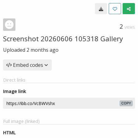
2
VIEWS
Screenshot 20260606 105318 Gallery
Uploaded
2 months ago
Embed codes
Direct links
Image link
COPY
Full image (linked)
HTML