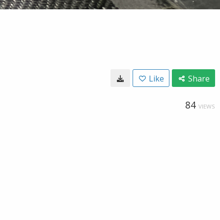
Like
Share
84
VIEWS