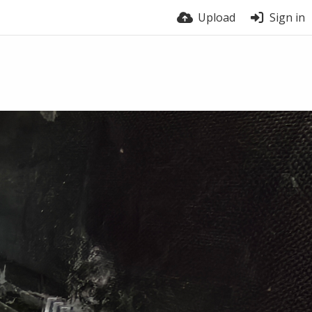
Upload
Sign in