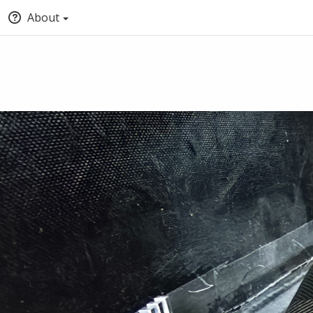
About