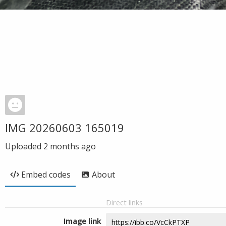
IMG 20260603 165019
Uploaded
2 months ago
Embed codes
About
Direct links
Image link