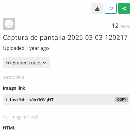
12
VIEWS
Captura-de-pantalla-2025-03-03-120217
Uploaded
1 year ago
Embed codes
Direct links
Image link
COPY
Full image (linked)
HTML