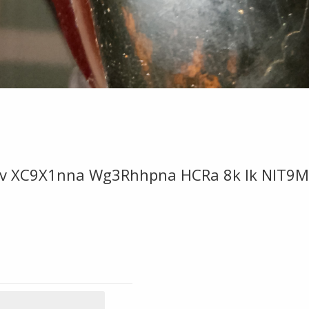
v XC9X1nna Wg3Rhhpna HCRa 8k Ik NIT9M