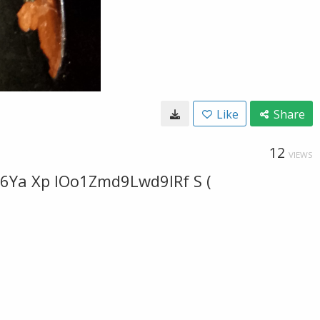
Like
Share
12
VIEWS
6Ya Xp IOo1Zmd9Lwd9IRf S (