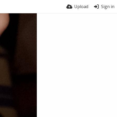
Upload
Sign in