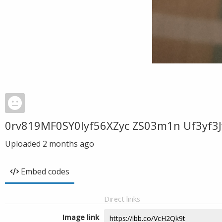
0rv819MF0SY0Iyf56XZyc ZS03m1n Uf3yf3J
Uploaded
2 months ago
Embed codes
Direct links
Image link