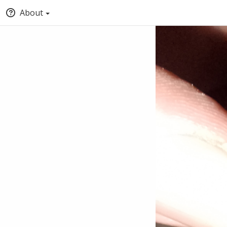
About