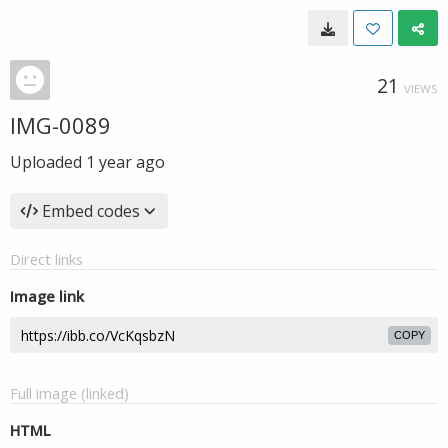
21
VIEWS
IMG-0089
Uploaded
1 year ago
Embed codes
Direct links
Image link
COPY
Full image (linked)
HTML