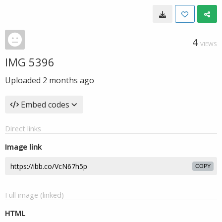
4
VIEWS
IMG 5396
Uploaded
2 months ago
Embed codes
Direct links
Image link
COPY
Full image (linked)
HTML