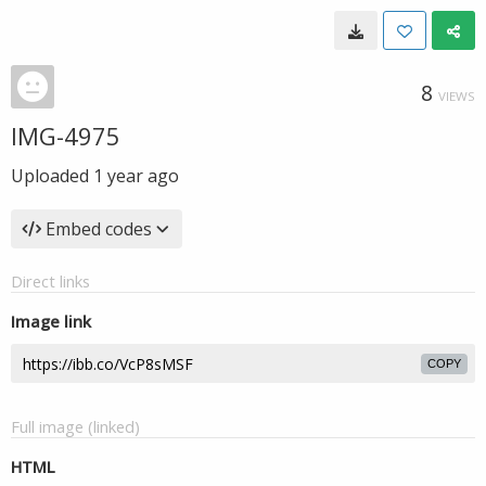
8
VIEWS
IMG-4975
Uploaded
1 year ago
Embed codes
Direct links
Image link
COPY
Full image (linked)
HTML