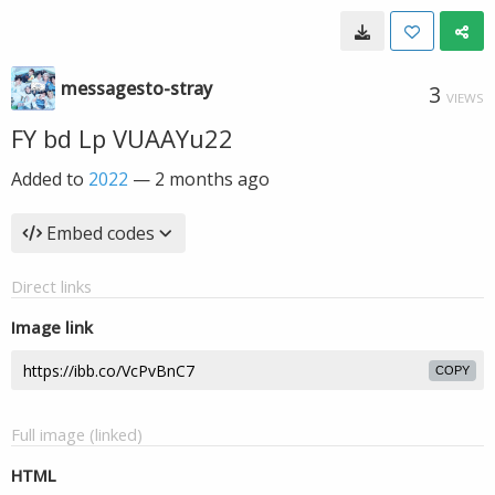
messagesto-stray
3
VIEWS
FY bd Lp VUAAYu22
Added to
2022
—
2 months ago
Embed codes
Direct links
Image link
COPY
Full image (linked)
HTML