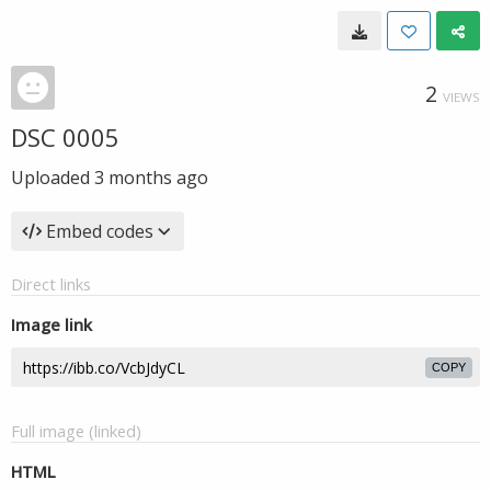
2
VIEWS
DSC 0005
Uploaded
3 months ago
Embed codes
Direct links
Image link
COPY
Full image (linked)
HTML