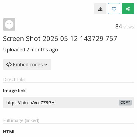
84
VIEWS
Screen Shot 2026 05 12 143729 757
Uploaded
2 months ago
Embed codes
Direct links
Image link
COPY
Full image (linked)
HTML