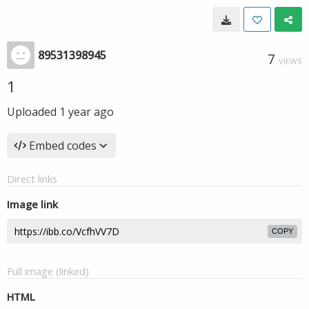
89531398945
7
VIEWS
1
Uploaded
1 year ago
Embed codes
Direct links
Image link
COPY
Full image (linked)
HTML