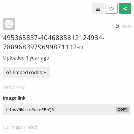
5
VIEWS
495365837-4046885812124934-
7889683979699871112-n
Uploaded
1 year ago
Embed codes
Direct links
Image link
COPY
Full image (linked)