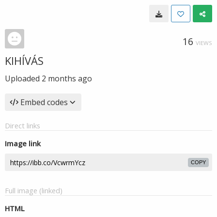
16
VIEWS
KIHÍVÁS
Uploaded
2 months ago
Embed codes
Direct links
Image link
COPY
Full image (linked)
HTML