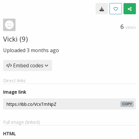
6
VIEWS
Vicki (9)
Uploaded
3 months ago
Embed codes
Direct links
Image link
COPY
Full image (linked)
HTML