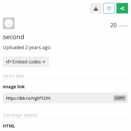
20
VIEWS
second
Uploaded
2 years ago
Embed codes
Direct links
Image link
COPY
Full image (linked)
HTML