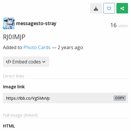
messagesto-stray
16
VIEWS
RJ0IMJP
Added to
Photo Cards
—
2 years ago
Embed codes
Direct links
Image link
COPY
Full image (linked)
HTML