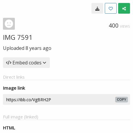
400
VIEWS
IMG 7591
Uploaded
8 years ago
Embed codes
Direct links
Image link
COPY
Full image (linked)
HTML