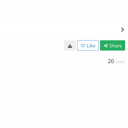
Like
Share
20
VIEWS