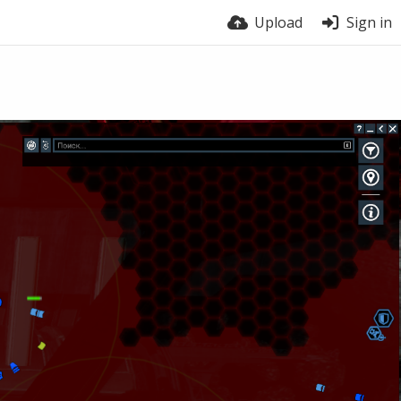
Upload
Sign in