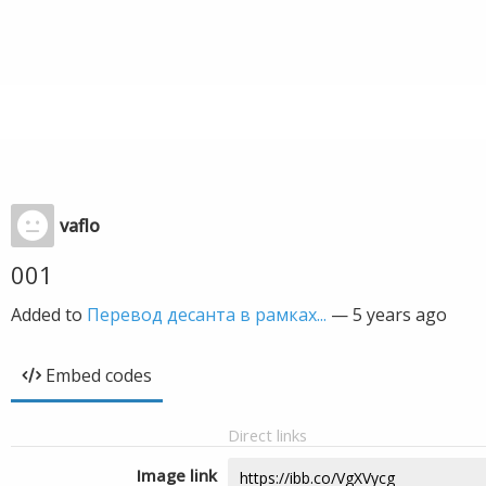
vaflo
001
Added to
Перевод десанта в рамках...
—
5 years ago
Embed codes
Direct links
Image link