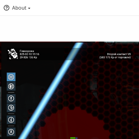
About