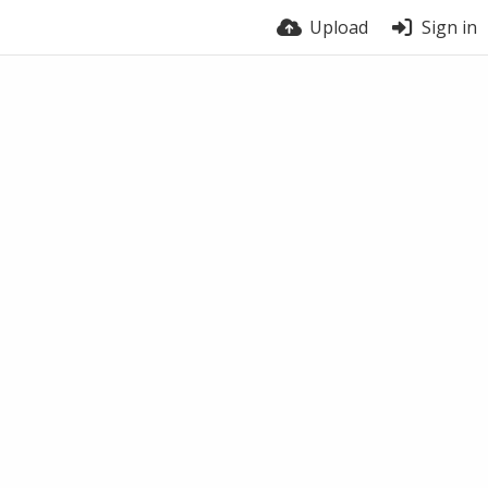
Upload
Sign in