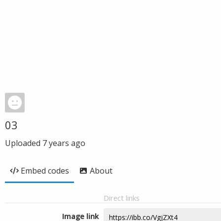
03
Uploaded
7 years ago
Embed codes
About
Direct links
Image link