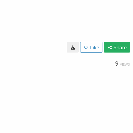
Like
Share
9
VIEWS