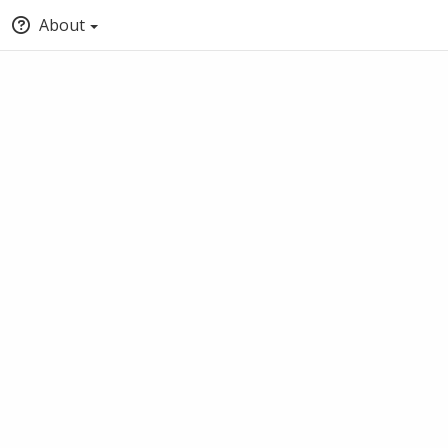
About