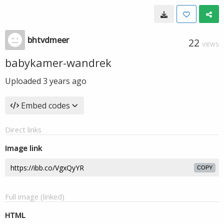
bhtvdmeer
22
VIEWS
babykamer-wandrek
Uploaded
3 years ago
Embed codes
Direct links
Image link
COPY
Full image (linked)
HTML